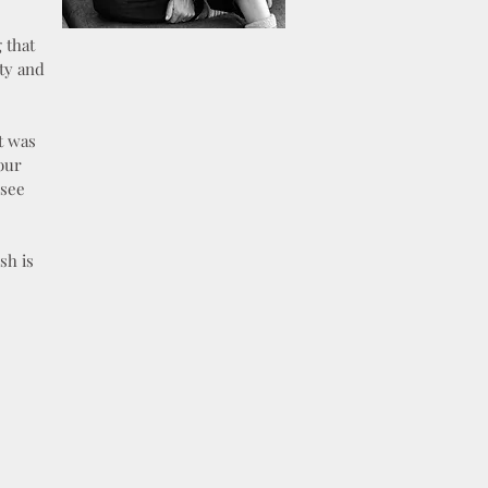
 that
ety and
t was
our
 see
sh is