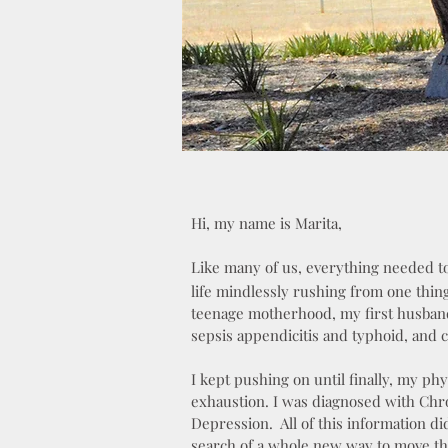
Hi, my name is Marita,
Like many of us, everything needed t
life mindlessly rushing from one thin
teenage motherhood, my first husband
sepsis appendicitis and typhoid, and 
I kept pushing on until finally, my phy
exhaustion. I was diagnosed with Chro
Depression. All of this information di
search of a whole new way to move th