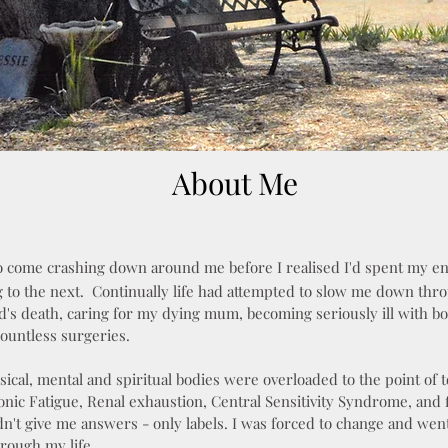
About Me
o come crashing down around me before I realised I'd spent my en
g to the next.
Continually life had attempted to slow me down thr
's death, caring for my dying mum, becoming seriously ill with b
countless surgeries.
sical, mental and spiritual bodies were overloaded to the point of t
nic Fatigue, Renal exhaustion, Central Sensitivity Syndrome, and f
dn't give me answers - only labels. I was forced to change and went
rough my life.