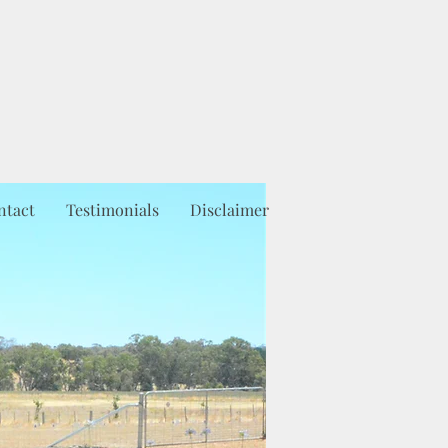
ntact
Testimonials
Disclaimer