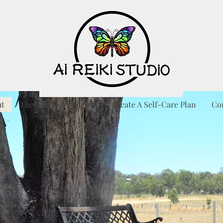
ut
Therapies
Energy
Create A Self-Care Plan
Co