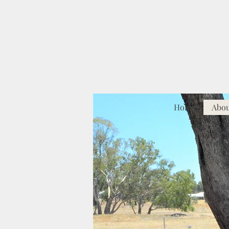
Home
Abo