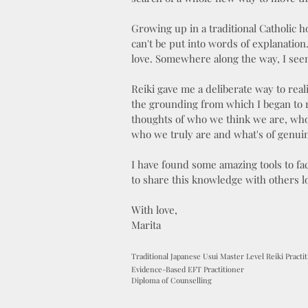
Growing up in a traditional Catholic h
can't be put into words of explanatio
love. Somewhere along the way, I seem
Reiki gave me a deliberate way to rea
the grounding from which I began to r
thoughts of who we think we are, who
who we truly are and what's of genui
I have found some amazing tools to fac
to share this knowledge with others l
With love,
Marita
Traditional Japanese Usui Master Level Reiki Practi
Evidence-Based EFT Practitioner
Diploma of Counselling