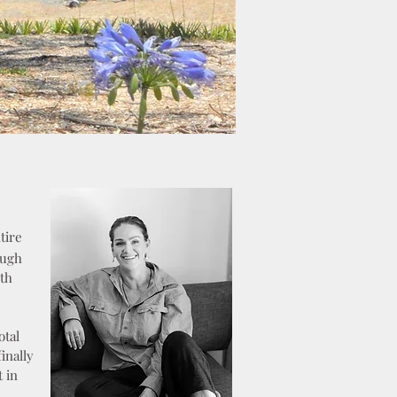
tire
ough
oth
otal
inally
 in