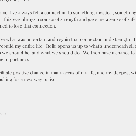
ome, I've always felt a connection to something mystical, something
n. This was always a source of strength and gave me a sense of saf
ed to lose that connection.
lize what was important and regain that connection and strength. I
ebuild my entire life. Reiki opens us up to what's underneath all 
 we should be, and what we should do. We then have a chance to
ne importance.
ilitate positive change in many areas of my life, and my deepest wi
ooking for a new way to live
tioner